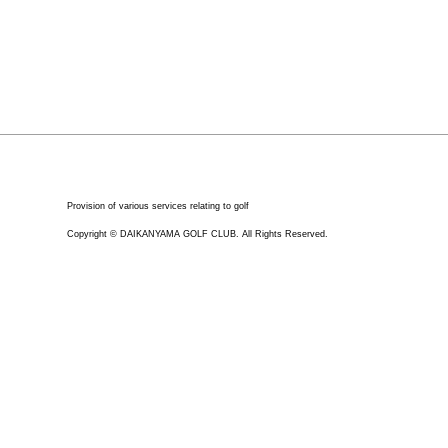
Provision of various services relating to golf
Copyright © DAIKANYAMA GOLF CLUB. All Rights Reserved.