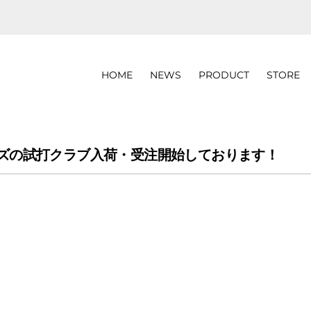
HOME
NEWS
PRODUCT
STORE
N2シリーズの試打クラブ入荷・受注開始しております！