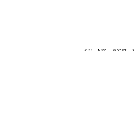
HOME
NEWS
PRODUCT