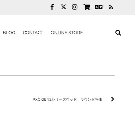
RSS
BLOG
CONTACT
ONLINE STORE
PXG GEN2シリーズウッド ラウンド評価