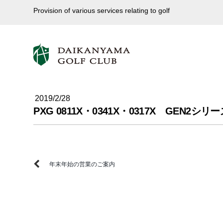
Provision of various services relating to golf
2019/2/28
PXG 0811X・0341X・0317X GE
年末年始の営業のご案内