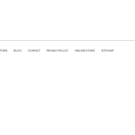
STORE
BLOG
CONTACT
PRIVACY POLICY
ONLINE STORE
SITE MAP